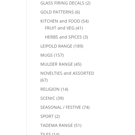
GLASS FIRING DECALS
(2)
GOLD PATTERNS
(6)
KITCHEN and FOOD
(54)
FRUIT and VEG
(41)
HERBS and SPICES
(3)
LEIPOLD RANGE
(189)
MUGS
(157)
MULDER RANGE
(45)
NOVELTIES and ASSORTED
(67)
RELIGION
(14)
SCENIC
(39)
SEASONAL / FESTIVE
(74)
SPORT
(2)
TADEMA RANGE
(51)
TILES
(14)