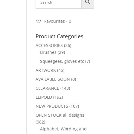
Favourites -
0
Product Categories
ACCESSORIES
(36)
Brushes
(29)
Squeegees, gloves etc
(7)
ARTWORK
(45)
AVAILABLE SOON
(0)
CLEARANCE
(143)
LEIPOLD
(192)
NEW PRODUCTS
(107)
OPEN STOCK all designs
(982)
Alphabet, Wording and