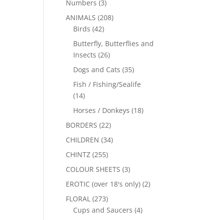
Numbers
(3)
ANIMALS
(208)
Birds
(42)
Butterfly, Butterflies and
Insects
(26)
Dogs and Cats
(35)
Fish / Fishing/Sealife
(14)
Horses / Donkeys
(18)
BORDERS
(22)
CHILDREN
(34)
CHINTZ
(255)
COLOUR SHEETS
(3)
EROTIC (over 18's only)
(2)
FLORAL
(273)
Cups and Saucers
(4)