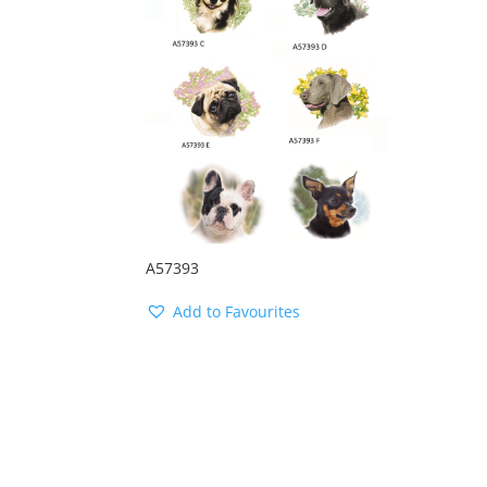
A57393
Add to Favourites