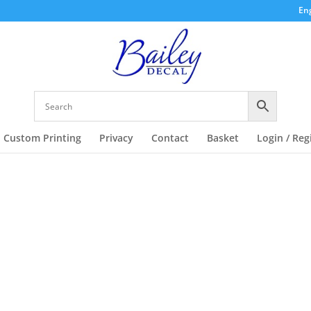
Eng
Custom Printing
Privacy
Contact
Basket
Login / Reg