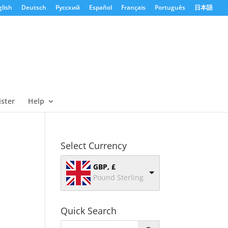
lish
Deutsch
Русский
Español
Français
Português
日本語
ister
Help
Select Currency
GBP, £
Pound Sterling
Quick Search