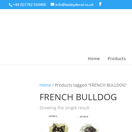
+44 (0)1782 524400
info@baileydecal.co.uk
Home
Products
Home
/ Products tagged “FRENCH BULLDOG”
FRENCH BULLDOG
Showing the single result