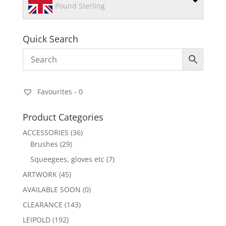
Pound Sterling
Quick Search
Favourites -
0
Product Categories
ACCESSORIES
(36)
Brushes
(29)
Squeegees, gloves etc
(7)
ARTWORK
(45)
AVAILABLE SOON
(0)
CLEARANCE
(143)
LEIPOLD
(192)