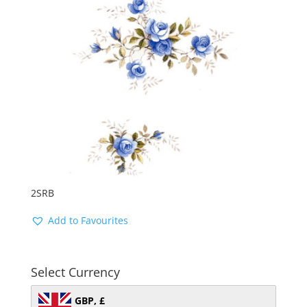
2SRB
Add to Favourites
Select Currency
GBP, £