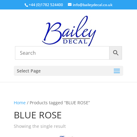
+44 (0)1782 524400
info@baileydecal.co.uk
Select Page
Home
/ Products tagged “BLUE ROSE”
BLUE ROSE
Showing the single result