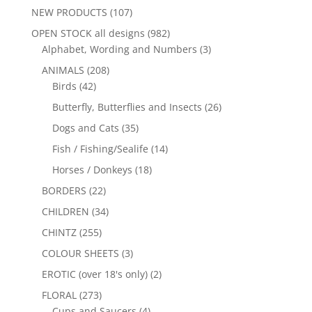
NEW PRODUCTS
(107)
OPEN STOCK all designs
(982)
Alphabet, Wording and Numbers
(3)
ANIMALS
(208)
Birds
(42)
Butterfly, Butterflies and Insects
(26)
Dogs and Cats
(35)
Fish / Fishing/Sealife
(14)
Horses / Donkeys
(18)
BORDERS
(22)
CHILDREN
(34)
CHINTZ
(255)
COLOUR SHEETS
(3)
EROTIC (over 18's only)
(2)
FLORAL
(273)
Cups and Saucers
(4)