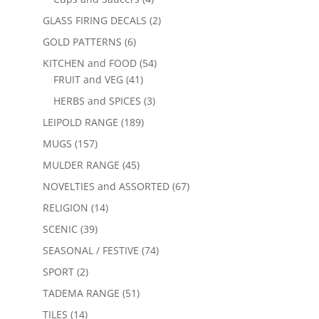
GLASS FIRING DECALS
(2)
GOLD PATTERNS
(6)
KITCHEN and FOOD
(54)
FRUIT and VEG
(41)
HERBS and SPICES
(3)
LEIPOLD RANGE
(189)
MUGS
(157)
MULDER RANGE
(45)
NOVELTIES and ASSORTED
(67)
RELIGION
(14)
SCENIC
(39)
SEASONAL / FESTIVE
(74)
SPORT
(2)
TADEMA RANGE
(51)
TILES
(14)