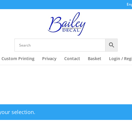
Eng
Custom Printing
Privacy
Contact
Basket
Login / Reg
our selection.