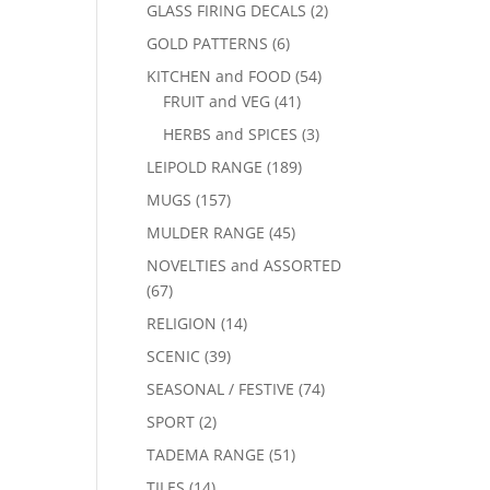
GLASS FIRING DECALS
(2)
GOLD PATTERNS
(6)
KITCHEN and FOOD
(54)
FRUIT and VEG
(41)
HERBS and SPICES
(3)
LEIPOLD RANGE
(189)
MUGS
(157)
MULDER RANGE
(45)
NOVELTIES and ASSORTED
(67)
RELIGION
(14)
SCENIC
(39)
SEASONAL / FESTIVE
(74)
SPORT
(2)
TADEMA RANGE
(51)
TILES
(14)