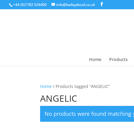
+44 (0)1782 524400
info@baileydecal.co.uk
Home
Products
Home
/ Products tagged “ANGELIC”
ANGELIC
No products were found matching y