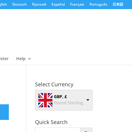
lish
Deutsch
Русский
Español
Français
Português
日本語
ister
Help
Select Currency
GBP, £
Pound Sterling
Quick Search